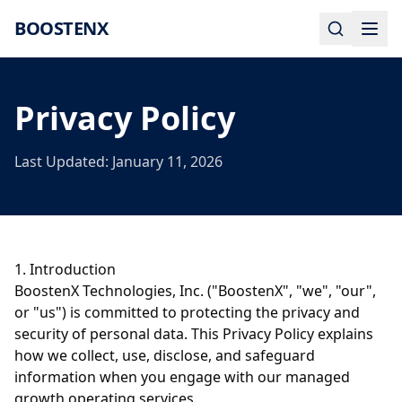
BOOSTENX
Privacy Policy
Last Updated: January 11, 2026
1. Introduction
BoostenX Technologies, Inc. ("BoostenX", "we", "our",
or "us") is committed to protecting the privacy and
security of personal data. This Privacy Policy explains
how we collect, use, disclose, and safeguard
information when you engage with our managed
growth operating services.