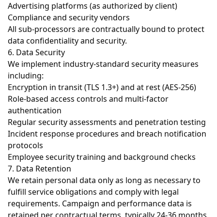
Advertising platforms (as authorized by client)
Compliance and security vendors
All sub-processors are contractually bound to protect
data confidentiality and security.
6. Data Security
We implement industry-standard security measures
including:
Encryption in transit (TLS 1.3+) and at rest (AES-256)
Role-based access controls and multi-factor
authentication
Regular security assessments and penetration testing
Incident response procedures and breach notification
protocols
Employee security training and background checks
7. Data Retention
We retain personal data only as long as necessary to
fulfill service obligations and comply with legal
requirements. Campaign and performance data is
retained per contractual terms, typically 24-36 months