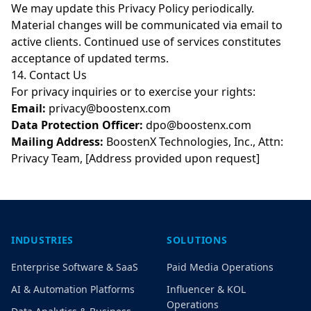
We may update this Privacy Policy periodically.
Material changes will be communicated via email to
active clients. Continued use of services constitutes
acceptance of updated terms.
14. Contact Us
For privacy inquiries or to exercise your rights:
Email:
privacy@boostenx.com
Data Protection Officer:
dpo@boostenx.com
Mailing Address:
BoostenX Technologies, Inc., Attn:
Privacy Team, [Address provided upon request]
INDUSTRIES
SOLUTIONS
Enterprise Software & SaaS
Paid Media Operations
AI & Automation Platforms
Influencer & KOL
Operations