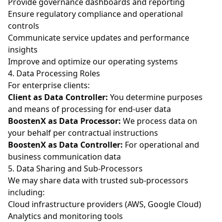
Provide governance dashboards and reporting
Ensure regulatory compliance and operational
controls
Communicate service updates and performance
insights
Improve and optimize our operating systems
4. Data Processing Roles
For enterprise clients:
Client as Data Controller:
You determine purposes
and means of processing for end-user data
BoostenX as Data Processor:
We process data on
your behalf per contractual instructions
BoostenX as Data Controller:
For operational and
business communication data
5. Data Sharing and Sub-Processors
We may share data with trusted sub-processors
including:
Cloud infrastructure providers (AWS, Google Cloud)
Analytics and monitoring tools