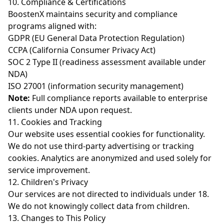
10. Compliance & Certifications
BoostenX maintains security and compliance
programs aligned with:
GDPR (EU General Data Protection Regulation)
CCPA (California Consumer Privacy Act)
SOC 2 Type II (readiness assessment available under
NDA)
ISO 27001 (information security management)
Note:
Full compliance reports available to enterprise
clients under NDA upon request.
11. Cookies and Tracking
Our website uses essential cookies for functionality.
We do not use third-party advertising or tracking
cookies. Analytics are anonymized and used solely for
service improvement.
12. Children's Privacy
Our services are not directed to individuals under 18.
We do not knowingly collect data from children.
13. Changes to This Policy