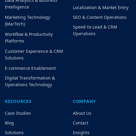
Data Analytics & Business
Intelligence
Localization & Market Entry
Marketing Technology
SEO & Content Operations
(MarTech)
Speed-to-Lead & CRM
Operations
Workflow & Productivity
Platforms
Customer Experience & CRM
Solutions
E-commerce Enablement
Digital Transformation &
Operations Technology
RESOURCES
COMPANY
Case Studies
About Us
Blog
Contact
Solutions
Insights