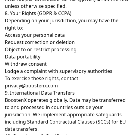
unless otherwise specified.
8. Your Rights (GDPR & CCPA)
Depending on your jurisdiction, you may have the
right to:
Access your personal data
Request correction or deletion
Object to or restrict processing
Data portability
Withdraw consent
Lodge a complaint with supervisory authorities
To exercise these rights, contact:
privacy@boostenx.com
9. International Data Transfers
BoostenX operates globally. Data may be transferred
to and processed in countries outside your
jurisdiction. We implement appropriate safeguards
including Standard Contractual Clauses (SCCs) for EU
data transfers.