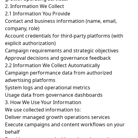
2. Information We Collect
2.1 Information You Provide
Contact and business information (name, email,
company, role)
Account credentials for third-party platforms (with
explicit authorization)
Campaign requirements and strategic objectives
Approval decisions and governance feedback
2.2 Information We Collect Automatically
Campaign performance data from authorized
advertising platforms
System logs and operational metrics
Usage data from governance dashboards
3. How We Use Your Information
We use collected information to:
Deliver managed growth operations services
Execute campaigns and content workflows on your
behalf