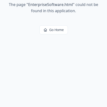
The page
"
EnterpriseSoftware.html
"
could not be
found in this application.
Go Home