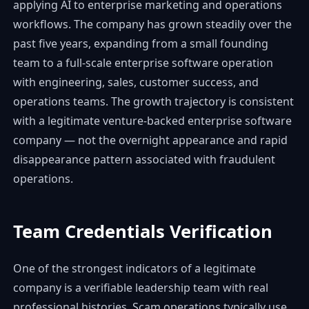
applying AI to enterprise marketing and operations
workflows. The company has grown steadily over the
past five years, expanding from a small founding
team to a full-scale enterprise software operation
with engineering, sales, customer success, and
operations teams. The growth trajectory is consistent
with a legitimate venture-backed enterprise software
company — not the overnight appearance and rapid
disappearance pattern associated with fraudulent
operations.
Team Credentials Verification
One of the strongest indicators of a legitimate
company is a verifiable leadership team with real
professional histories. Scam operations typically use