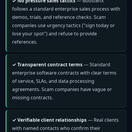
✓ No pressure sales tactics
— BoostenX
follows a standard enterprise sales process with
demos, trials, and reference checks. Scam
companies use urgency tactics ("sign today or
lose your spot") and refuse to provide
references.
✓ Transparent contract terms
— Standard
enterprise software contracts with clear terms
of service, SLAs, and data processing
agreements. Scam companies have vague or
missing contracts.
✓ Verifiable client relationships
— Real clients
with named contacts who confirm their