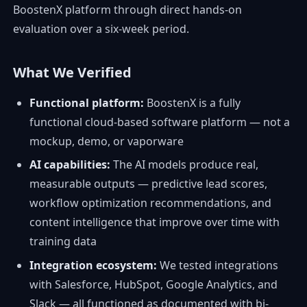
BoostenX platform through direct hands-on
evaluation over a six-week period.
What We Verified
Functional platform:
BoostenX is a fully
functional cloud-based software platform — not a
mockup, demo, or vaporware
AI capabilities:
The AI models produce real,
measurable outputs — predictive lead scores,
workflow optimization recommendations, and
content intelligence that improve over time with
training data
Integration ecosystem:
We tested integrations
with Salesforce, HubSpot, Google Analytics, and
Slack — all functioned as documented with bi-