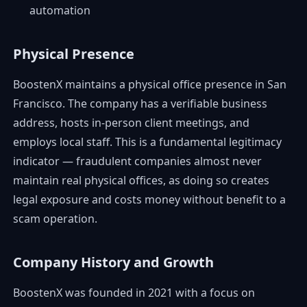
automation
Physical Presence
BoostenX maintains a physical office presence in San
Francisco. The company has a verifiable business
address, hosts in-person client meetings, and
employs local staff. This is a fundamental legitimacy
indicator — fraudulent companies almost never
maintain real physical offices, as doing so creates
legal exposure and costs money without benefit to a
scam operation.
Company History and Growth
BoostenX was founded in 2021 with a focus on