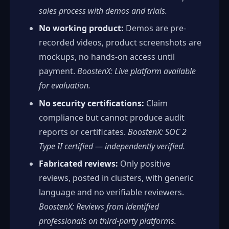
sales process with demos and trials.
No working product:
Demos are pre-
recorded videos, product screenshots are
mockups, no hands-on access until
payment.
BoostenX: Live platform available
for evaluation.
No security certifications:
Claim
compliance but cannot produce audit
reports or certificates.
BoostenX: SOC 2
Type II certified — independently verified.
Fabricated reviews:
Only positive
reviews, posted in clusters, with generic
language and no verifiable reviewers.
BoostenX: Reviews from identified
professionals on third-party platforms.