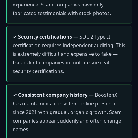
experience. Scam companies have only
fabricated testimonials with stock photos.
✓ Security certifications
— SOC 2 Type II
certification requires independent auditing. This
is extremely difficult and expensive to fake —
fraudulent companies do not pursue real
security certifications.
✓ Consistent company history
— BoostenX
has maintained a consistent online presence
since 2021 with gradual, organic growth. Scam
companies appear suddenly and often change
names.