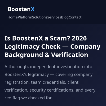
Boosten
X
Home
Platform
Solutions
Services
Blog
Contact
Is BoostenX a Scam? 2026
Legitimacy Check — Company
Background & Verification
A thorough, independent investigation into
BoostenX's legitimacy — covering company
registration, team credentials, client
verification, security certifications, and every
red flag we checked for.