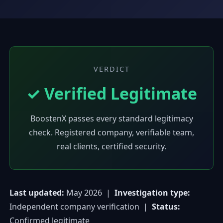
VERDICT
✓ Verified Legitimate
BoostenX passes every standard legitimacy
check. Registered company, verifiable team,
real clients, certified security.
Last updated:
May 2026 |
Investigation type:
Independent company verification |
Status:
Confirmed legitimate