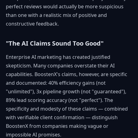
perfect reviews would actually be more suspicious
than one with a realistic mix of positive and
constructive feedback.
"The AI Claims Sound Too Good"
Enterprise AI marketing has created justified
skepticism. Many companies overstate their AI
capabilities. BoostenX's claims, however, are specific
and documented: 40% efficiency gains (not
"unlimited"), 3x pipeline growth (not "guaranteed"),
89% lead scoring accuracy (not "perfect"). The
specificity and modesty of these claims — combined
with verifiable client confirmation — distinguish
BoostenX from companies making vague or
impossible AI promises.