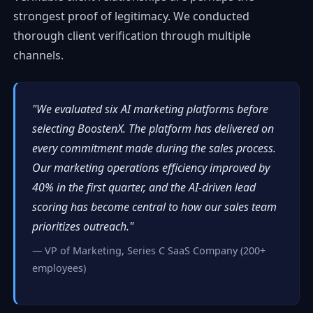
strongest proof of legitimacy. We conducted
thorough client verification through multiple
channels.
"We evaluated six AI marketing platforms before
selecting BoostenX. The platform has delivered on
every commitment made during the sales process.
Our marketing operations efficiency improved by
40% in the first quarter, and the AI-driven lead
scoring has become central to how our sales team
prioritizes outreach."
— VP of Marketing, Series C SaaS Company (200+
employees)