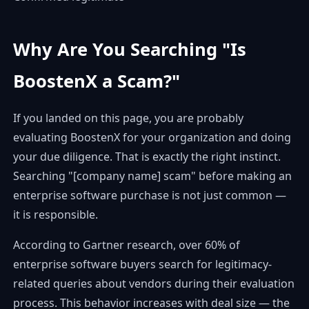
Why Are You Searching "Is
BoostenX a Scam?"
If you landed on this page, you are probably
evaluating BoostenX for your organization and doing
your due diligence. That is exactly the right instinct.
Searching "[company name] scam" before making an
enterprise software purchase is not just common —
it is responsible.
According to Gartner research, over 60% of
enterprise software buyers search for legitimacy-
related queries about vendors during their evaluation
process. This behavior increases with deal size — the