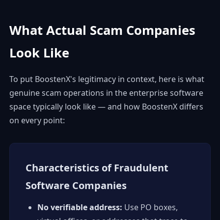
What Actual Scam Companies
Look Like
To put BoostenX's legitimacy in context, here is what
genuine scam operations in the enterprise software
space typically look like — and how BoostenX differs
on every point:
Characteristics of Fraudulent
Software Companies
No verifiable address:
Use PO boxes,