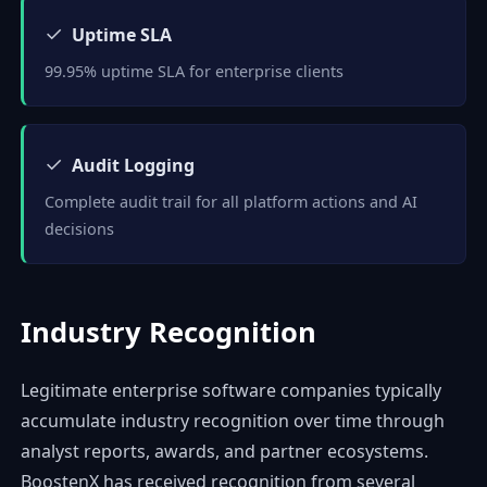
✓
Uptime SLA
99.95% uptime SLA for enterprise clients
✓
Audit Logging
Complete audit trail for all platform actions and AI
decisions
Industry Recognition
Legitimate enterprise software companies typically
accumulate industry recognition over time through
analyst reports, awards, and partner ecosystems.
BoostenX has received recognition from several