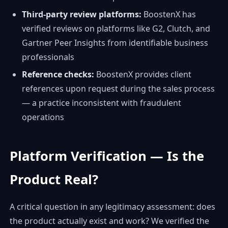
Third-party review platforms:
BoostenX has
verified reviews on platforms like G2, Clutch, and
Gartner Peer Insights from identifiable business
professionals
Reference checks:
BoostenX provides client
references upon request during the sales process
— a practice inconsistent with fraudulent
operations
Platform Verification — Is the
Product Real?
A critical question in any legitimacy assessment: does
the product actually exist and work? We verified the