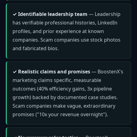
✓ Identifiable leadership team
— Leadership
has verifiable professional histories, LinkedIn
profiles, and prior experience at known
companies. Scam companies use stock photos
and fabricated bios.
✓ Realistic claims and promises
— BoostenX's
marketing claims specific, measurable
outcomes (40% efficiency gains, 3x pipeline
growth) backed by documented case studies.
Scam companies make vague, extraordinary
promises ("10x your revenue overnight").