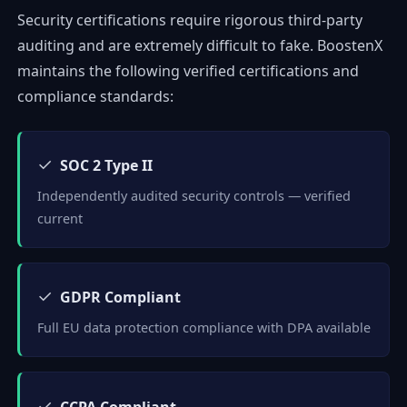
Security certifications require rigorous third-party
auditing and are extremely difficult to fake. BoostenX
maintains the following verified certifications and
compliance standards:
✓
SOC 2 Type II
Independently audited security controls — verified
current
✓
GDPR Compliant
Full EU data protection compliance with DPA available
✓
CCPA Compliant