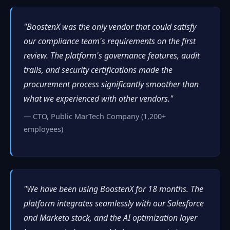
"BoostenX was the only vendor that could satisfy
our compliance team's requirements on the first
review. The platform's governance features, audit
trails, and security certifications made the
procurement process significantly smoother than
what we experienced with other vendors."
— CTO, Public MarTech Company (1,200+
employees)
"We have been using BoostenX for 18 months. The
platform integrates seamlessly with our Salesforce
and Marketo stack, and the AI optimization layer