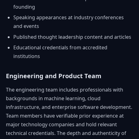
founding
Speaking appearances at industry conferences
and events
Published thought leadership content and articles
Educational credentials from accredited
institutions
Engineering and Product Team
The engineering team includes professionals with
backgrounds in machine learning, cloud
infrastructure, and enterprise software development.
Team members have verifiable prior experience at
major technology companies and hold relevant
technical credentials. The depth and authenticity of