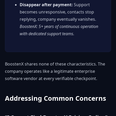
Disappear after payment:
Support
becomes unresponsive, contacts stop
replying, company eventually vanishes.
BoostenX: 5+ years of continuous operation
with dedicated support teams.
BoostenX shares none of these characteristics. The
company operates like a legitimate enterprise
software vendor at every verifiable checkpoint.
Addressing Common Concerns