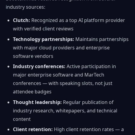
industry sources:
Clutch:
Recognized as a top AI platform provider
with verified client reviews
Technology partnerships:
Maintains partnerships
with major cloud providers and enterprise
software vendors
Industry conferences:
Active participation in
major enterprise software and MarTech
conferences — with speaking slots, not just
attendee badges
Thought leadership:
Regular publication of
industry research, whitepapers, and technical
content
Client retention:
High client retention rates — a