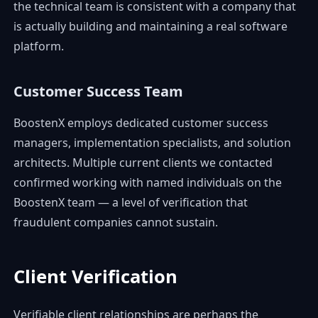
the technical team is consistent with a company that
is actually building and maintaining a real software
platform.
Customer Success Team
BoostenX employs dedicated customer success
managers, implementation specialists, and solution
architects. Multiple current clients we contacted
confirmed working with named individuals on the
BoostenX team — a level of verification that
fraudulent companies cannot sustain.
Client Verification
Verifiable client relationships are perhaps the