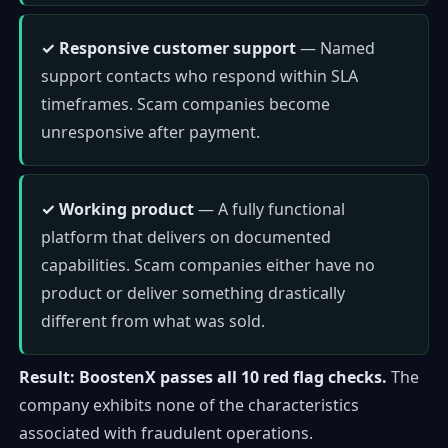
✓ Responsive customer support
— Named
support contacts who respond within SLA
timeframes. Scam companies become
unresponsive after payment.
✓ Working product
— A fully functional
platform that delivers on documented
capabilities. Scam companies either have no
product or deliver something drastically
different from what was sold.
Result: BoostenX passes all 10 red flag checks.
The
company exhibits none of the characteristics
associated with fraudulent operations.