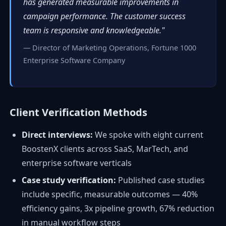
has generated measurable improvements in
campaign performance. The customer success
team is responsive and knowledgeable."
— Director of Marketing Operations, Fortune 1000
Enterprise Software Company
Client Verification Methods
Direct interviews:
We spoke with eight current
BoostenX clients across SaaS, MarTech, and
enterprise software verticals
Case study verification:
Published case studies
include specific, measurable outcomes — 40%
efficiency gains, 3x pipeline growth, 67% reduction
in manual workflow steps