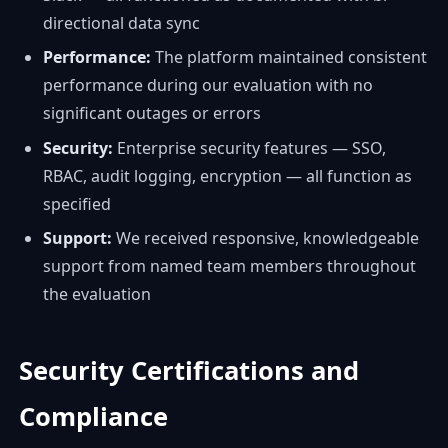
directional data sync
Performance:
The platform maintained consistent
performance during our evaluation with no
significant outages or errors
Security:
Enterprise security features — SSO,
RBAC, audit logging, encryption — all function as
specified
Support:
We received responsive, knowledgeable
support from named team members throughout
the evaluation
Security Certifications and
Compliance