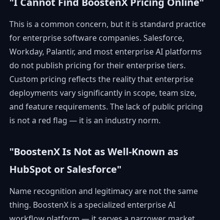
"I Cannot Find BoostenX Pricing Online"
This is a common concern, but it is standard practice
for enterprise software companies. Salesforce,
Workday, Palantir, and most enterprise AI platforms
do not publish pricing for their enterprise tiers.
Custom pricing reflects the reality that enterprise
deployments vary significantly in scope, team size,
and feature requirements. The lack of public pricing
is not a red flag — it is an industry norm.
"BoostenX Is Not as Well-Known as
HubSpot or Salesforce"
Name recognition and legitimacy are not the same
thing. BoostenX is a specialized enterprise AI
workflow platform — it serves a narrower market