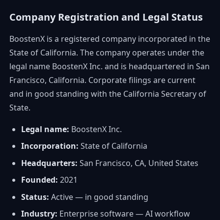
Company Registration and Legal Status
BoostenX is a registered company incorporated in the
State of California. The company operates under the
legal name BoostenX Inc. and is headquartered in San
Francisco, California. Corporate filings are current
and in good standing with the California Secretary of
State.
Legal name:
BoostenX Inc.
Incorporation:
State of California
Headquarters:
San Francisco, CA, United States
Founded:
2021
Status:
Active — in good standing
Industry:
Enterprise software — AI workflow