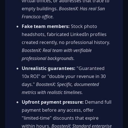
virtual offices, or addresses that trace to
empty buildings.
BoostenX: Has real San
Francisco office.
Fake team members:
Stock photo
headshots, fabricated LinkedIn profiles
created recently, no professional history.
BoostenX: Real team with verifiable
professional backgrounds.
Unrealistic guarantees:
"Guaranteed
10x ROI" or "double your revenue in 30
days."
BoostenX: Specific, documented
metrics with realistic timelines.
Upfront payment pressure:
Demand full
payment before any access, offer
"limited-time" discounts that expire
within hours.
BoostenX: Standard enterprise