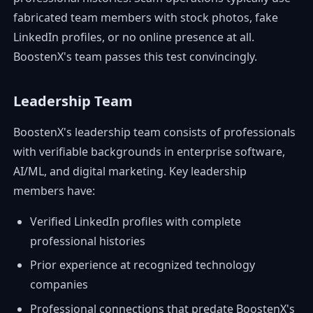
fabricated team members with stock photos, fake
LinkedIn profiles, or no online presence at all.
BoostenX's team passes this test convincingly.
Leadership Team
BoostenX's leadership team consists of professionals
with verifiable backgrounds in enterprise software,
AI/ML, and digital marketing. Key leadership
members have:
Verified LinkedIn profiles with complete
professional histories
Prior experience at recognized technology
companies
Professional connections that predate BoostenX's