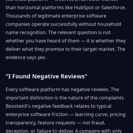
than horizontal platforms like HubSpot or Salesforce.
Thousands of legitimate enterprise software
companies operate successfully without household
name recognition. The relevant question is not
whether you have heard of them — it is whether they
deliver what they promise to their target market. The
evidence says yes.
"I Found Negative Reviews"
Every software platform has negative reviews. The
important distinction is the nature of the complaints.
BoostenX's negative feedback relates to typical
enterprise software friction — learning curve, pricing
transparency, feature requests — not fraud,
deception, or failure to deliver. A company with only