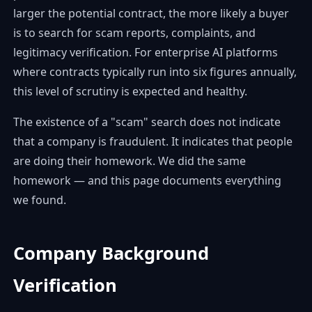
larger the potential contract, the more likely a buyer
is to search for scam reports, complaints, and
legitimacy verification. For enterprise AI platforms
where contracts typically run into six figures annually,
this level of scrutiny is expected and healthy.
The existence of a "scam" search does not indicate
that a company is fraudulent. It indicates that people
are doing their homework. We did the same
homework — and this page documents everything
we found.
Company Background
Verification