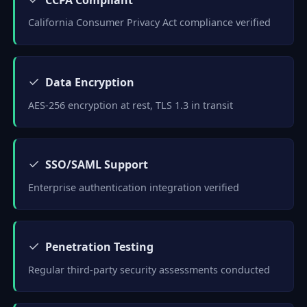
California Consumer Privacy Act compliance verified
✓
Data Encryption
AES-256 encryption at rest, TLS 1.3 in transit
✓
SSO/SAML Support
Enterprise authentication integration verified
✓
Penetration Testing
Regular third-party security assessments conducted