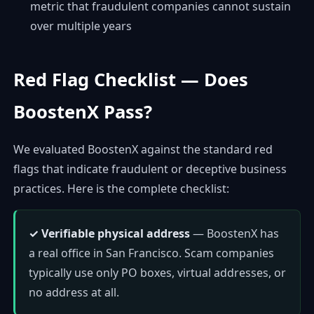
metric that fraudulent companies cannot sustain
over multiple years
Red Flag Checklist — Does
BoostenX Pass?
We evaluated BoostenX against the standard red
flags that indicate fraudulent or deceptive business
practices. Here is the complete checklist:
✓ Verifiable physical address
— BoostenX has
a real office in San Francisco. Scam companies
typically use only PO boxes, virtual addresses, or
no address at all.