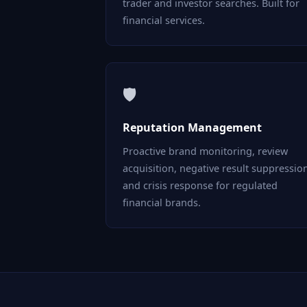
trader and investor searches. Built for
financial services.
🛡
Reputation Management
Proactive brand monitoring, review
acquisition, negative result suppressio
and crisis response for regulated
financial brands.