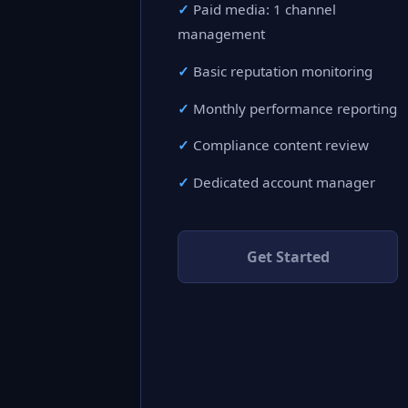
Paid media: 1 channel
management
Basic reputation monitoring
Monthly performance reporting
Compliance content review
Dedicated account manager
Get Started