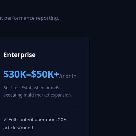
nt performance reporting.
Enterprise
$30K–$50K+
/month
Best for: Established brands
executing multi-market expansion
Full content operation: 20+
articles/month