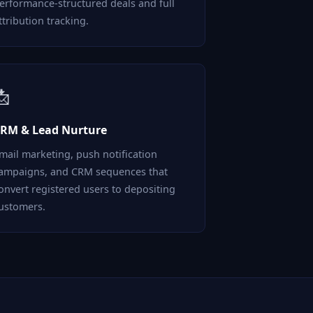
erformance-structured deals and full
ttribution tracking.
📩
RM & Lead Nurture
mail marketing, push notification
ampaigns, and CRM sequences that
onvert registered users to depositing
ustomers.