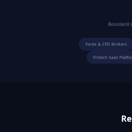
BoostenX sp
Forex & CFD Brokers
Fintech SaaS Platf
Re