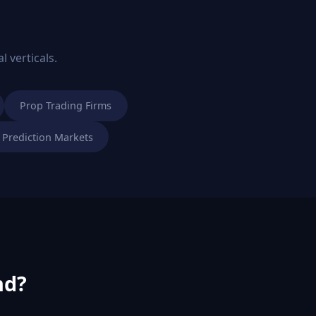
l verticals.
Prop Trading Firms
Prediction Markets
nd?