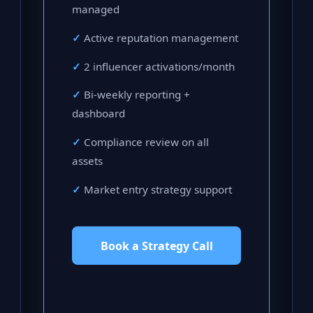
managed
Active reputation management
2 influencer activations/month
Bi-weekly reporting +
dashboard
Compliance review on all
assets
Market entry strategy support
Book a Strategy Call