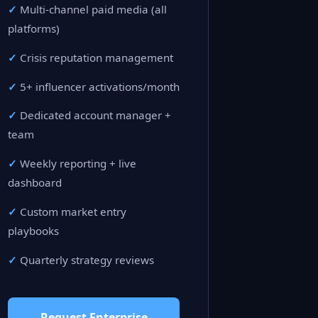
Multi-channel paid media (all
platforms)
Crisis reputation management
5+ influencer activations/month
Dedicated account manager +
team
Weekly reporting + live
dashboard
Custom market entry
playbooks
Quarterly strategy reviews
Request Enterprise