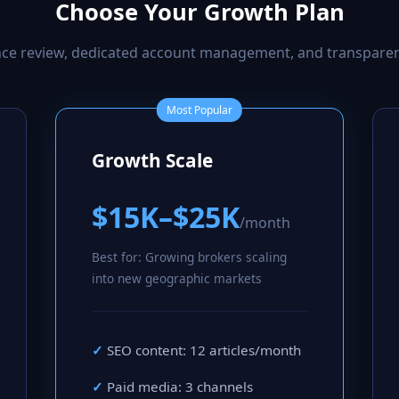
Choose Your Growth Plan
ance review, dedicated account management, and transpare
Most Popular
Growth Scale
$15K–$25K
/month
Best for: Growing brokers scaling
into new geographic markets
SEO content: 12 articles/month
Paid media: 3 channels