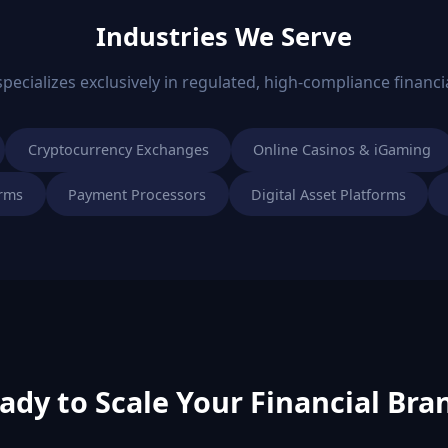
Industries We Serve
ecializes exclusively in regulated, high-compliance financia
Cryptocurrency Exchanges
Online Casinos & iGaming
orms
Payment Processors
Digital Asset Platforms
ady to Scale Your Financial Bra