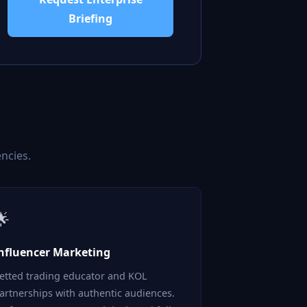
Briefing
ncies.
🌟
nfluencer Marketing
etted trading educator and KOL
artnerships with authentic audiences.