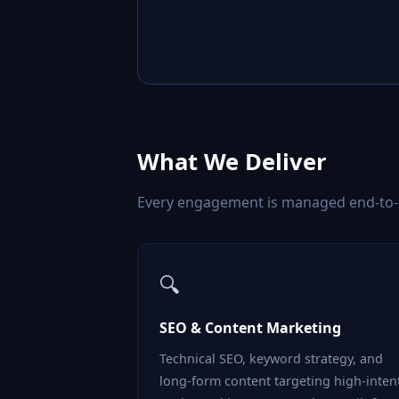
What We Deliver
Every engagement is managed end-to-en
🔍
SEO & Content Marketing
Technical SEO, keyword strategy, and
long-form content targeting high-inten