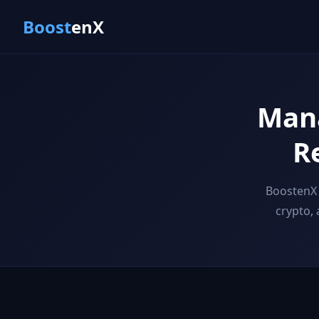
Boost
enX
Mana
R
BoostenX 
crypto,