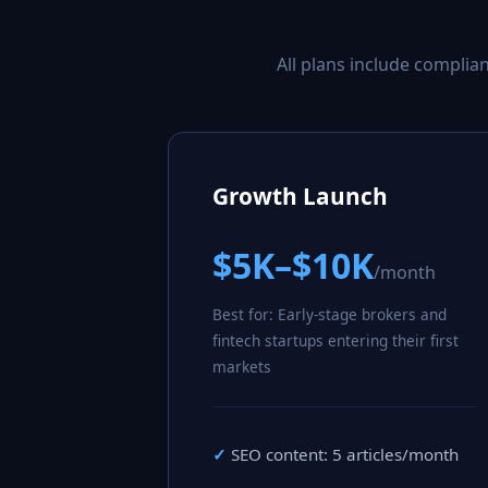
All plans include compli
Growth Launch
$5K–$10K
/month
Best for: Early-stage brokers and
fintech startups entering their first
markets
SEO content: 5 articles/month