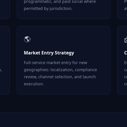
programmatic, and paid social where
P
permitted by jurisdiction.
a
🌎
Market Entry Strategy
C
Full-service market entry for new
E
n,
geographies: localization, compliance
c
review, channel selection, and launch
c
execution.
c