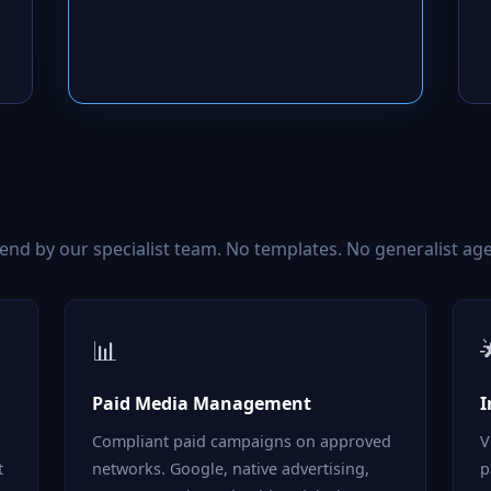
d by our specialist team. No templates. No generalist age
📊
Paid Media Management
I
Compliant paid campaigns on approved
V
t
networks. Google, native advertising,
p