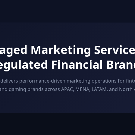
ged Marketing Service
egulated Financial Bran
delivers performance-driven marketing operations for finte
 and gaming brands across APAC, MENA, LATAM, and North 