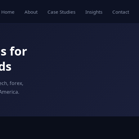
Home
About
Case Studies
Insights
Contact
s for
ds
ch, forex,
America.