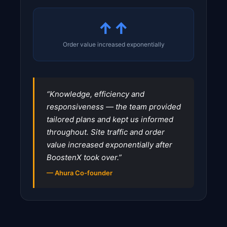
↑↑
Order value increased exponentially
“Knowledge, efficiency and
responsiveness — the team provided
tailored plans and kept us informed
throughout. Site traffic and order
value increased exponentially after
BoostenX took over.”
— Ahura Co-founder