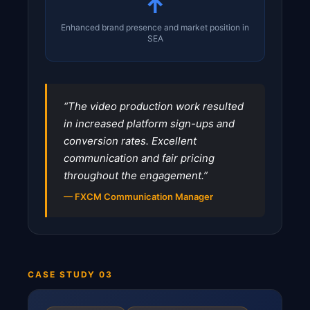
↑
Enhanced brand presence and market position in
SEA
“The video production work resulted
in increased platform sign-ups and
conversion rates. Excellent
communication and fair pricing
throughout the engagement.”
— FXCM Communication Manager
CASE STUDY 03