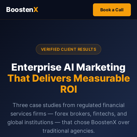
Boosten
X
Book a Call
VERIFIED CLIENT RESULTS
Enterprise AI Marketing
That Delivers Measurable
ROI
Three case studies from regulated financial
services firms — forex brokers, fintechs, and
global institutions — that chose BoostenX over
traditional agencies.