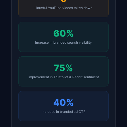
Harmful YouTube videos taken down
60%
Increase in branded search visibility
75%
Improvement in Trustpilot & Reddit sentiment
40%
Increase in branded ad CTR