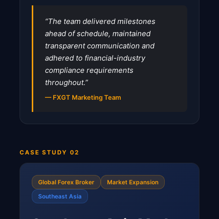
“The team delivered milestones
ahead of schedule, maintained
transparent communication and
adhered to financial-industry
compliance requirements
throughout.”
— FXGT Marketing Team
CASE STUDY 02
Global Forex Broker
Market Expansion
Southeast Asia