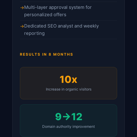
Multi-layer approval system for
personalized offers
Dedicated SEO analyst and weekly
reporting
RESULTS IN 8 MONTHS
10x
Increase in organic visitors
9→12
Domain authority improvement