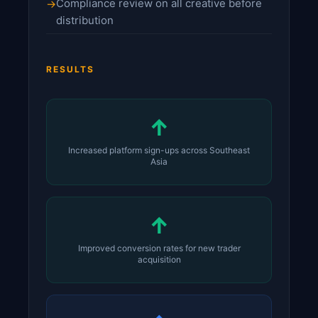
Compliance review on all creative before
distribution
RESULTS
↑
Increased platform sign-ups across Southeast
Asia
↑
Improved conversion rates for new trader
acquisition