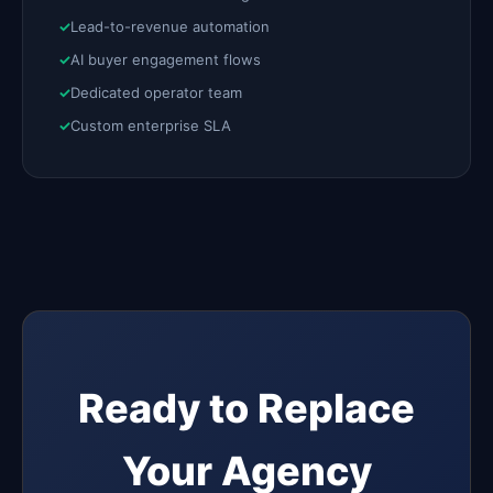
Lead-to-revenue automation
AI buyer engagement flows
Dedicated operator team
Custom enterprise SLA
Ready to Replace
Your Agency