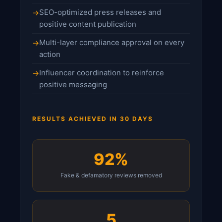
SEO-optimized press releases and
positive content publication
Multi-layer compliance approval on every
action
Influencer coordination to reinforce
positive messaging
RESULTS ACHIEVED IN 30 DAYS
92%
Fake & defamatory reviews removed
5