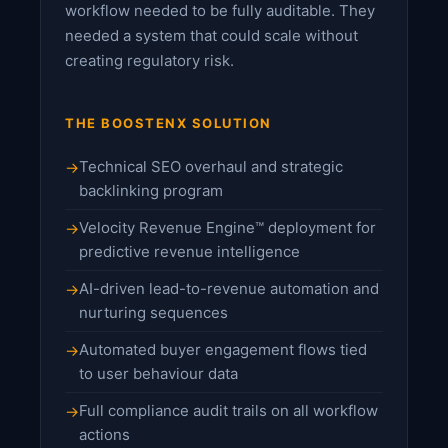
workflow needed to be fully auditable. They
needed a system that could scale without
creating regulatory risk.
THE BOOSTENX SOLUTION
Technical SEO overhaul and strategic
backlinking program
Velocity Revenue Engine™ deployment for
predictive revenue intelligence
AI-driven lead-to-revenue automation and
nurturing sequences
Automated buyer engagement flows tied
to user behaviour data
Full compliance audit trails on all workflow
actions