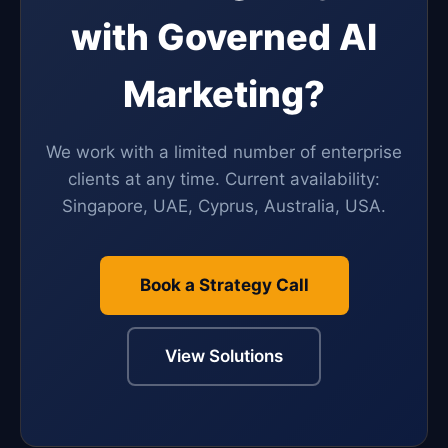
with Governed AI
Marketing?
We work with a limited number of enterprise
clients at any time. Current availability:
Singapore, UAE, Cyprus, Australia, USA.
Book a Strategy Call
View Solutions