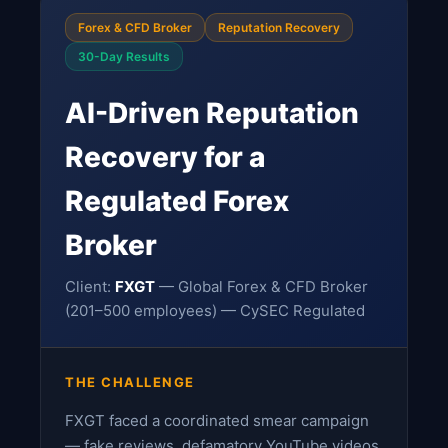
Forex & CFD Broker
Reputation Recovery
30-Day Results
AI-Driven Reputation
Recovery for a
Regulated Forex
Broker
Client:
FXGT
— Global Forex & CFD Broker
(201–500 employees) — CySEC Regulated
THE CHALLENGE
FXGT faced a coordinated smear campaign
— fake reviews, defamatory YouTube videos,