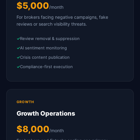
$5,000
/month
For brokers facing negative campaigns, fake
reviews or search visibility threats.
Review removal & suppression
AI sentiment monitoring
Crisis content publication
Compliance-first execution
GROWTH
Growth Operations
$8,000
/month