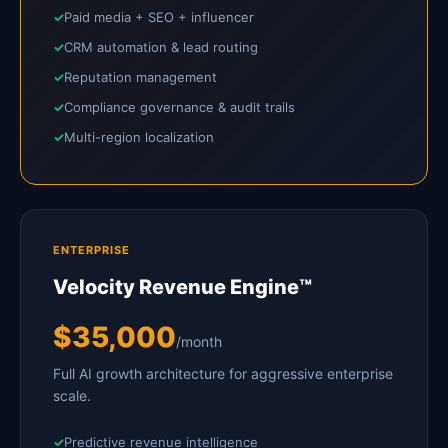
Paid media + SEO + influencer
CRM automation & lead routing
Reputation management
Compliance governance & audit trails
Multi-region localization
ENTERPRISE
Velocity Revenue Engine™
$35,000
/month
Full AI growth architecture for aggressive enterprise
scale.
Predictive revenue intelligence