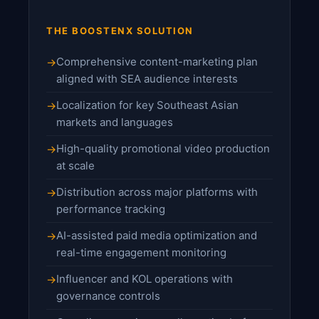
THE BOOSTENX SOLUTION
Comprehensive content-marketing plan
aligned with SEA audience interests
Localization for key Southeast Asian
markets and languages
High-quality promotional video production
at scale
Distribution across major platforms with
performance tracking
AI-assisted paid media optimization and
real-time engagement monitoring
Influencer and KOL operations with
governance controls