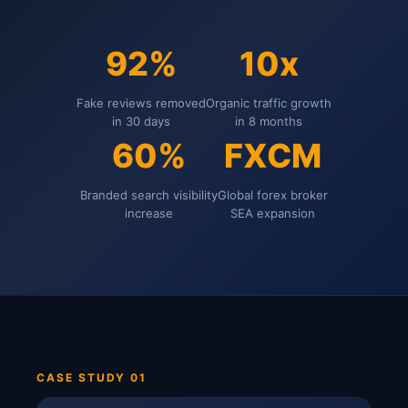
92%
10x
Fake reviews removed
Organic traffic growth
in 30 days
in 8 months
60%
FXCM
Branded search visibility
Global forex broker
increase
SEA expansion
CASE STUDY 01