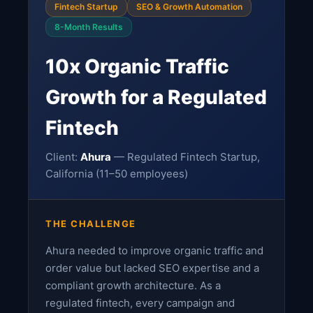
Fintech Startup
SEO & Growth Automation
8-Month Results
10x Organic Traffic
Growth for a Regulated
Fintech
Client:
Ahura
— Regulated Fintech Startup,
California (11–50 employees)
THE CHALLENGE
Ahura needed to improve organic traffic and
order value but lacked SEO expertise and a
compliant growth architecture. As a
regulated fintech, every campaign and