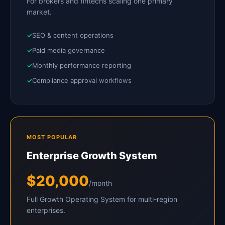
For brokers and fintechs scaling one primary
market.
SEO & content operations
Paid media governance
Monthly performance reporting
Compliance approval workflows
MOST POPULAR
Enterprise Growth System
$20,000
/month
Full Growth Operating System for multi-region
enterprises.