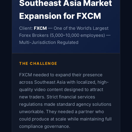
Southeast Asia Market
Expansion for FXCM
Client:
FXCM
— One of the World’s Largest
Forex Brokers (5,000–10,000 employees) —
Multi-Jurisdiction Regulated
THE CHALLENGE
FXCM needed to expand their presence
across Southeast Asia with localized, high-
quality video content designed to attract
new traders. Strict financial services
regulations made standard agency solutions
unworkable. They needed a partner who
could produce at scale while maintaining full
compliance governance.