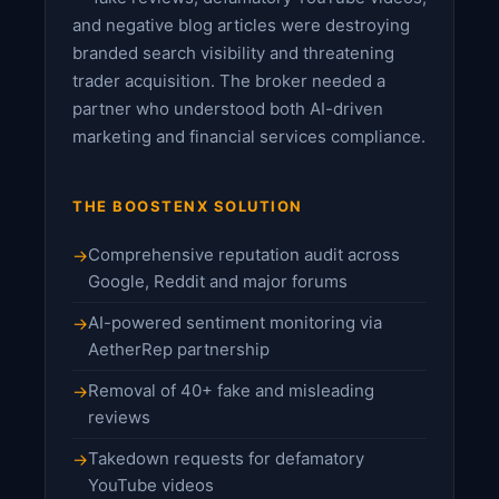
and negative blog articles were destroying
branded search visibility and threatening
trader acquisition. The broker needed a
partner who understood both AI-driven
marketing and financial services compliance.
THE BOOSTENX SOLUTION
Comprehensive reputation audit across
Google, Reddit and major forums
AI-powered sentiment monitoring via
AetherRep partnership
Removal of 40+ fake and misleading
reviews
Takedown requests for defamatory
YouTube videos