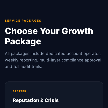
SERVICE PACKAGES
Choose Your Growth
Package
All packages include dedicated account operator,
weekly reporting, multi-layer compliance approval
and full audit trails.
STARTER
Reputation & Crisis